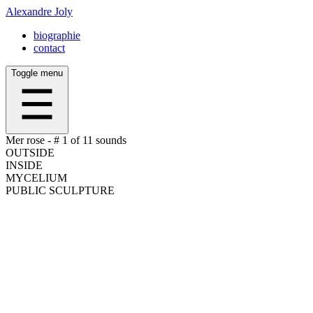
Alexandre Joly
biographie
contact
Toggle menu
Mer rose -
# 1 of 11
sounds
OUTSIDE
INSIDE
MYCELIUM
PUBLIC SCULPTURE